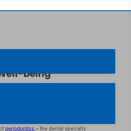
 Well-being
at neglecting dental health can lead to other
ms is equally important. While the focus is
ct consequences on dental stability and even
 of
periodontics
– the dental specialty