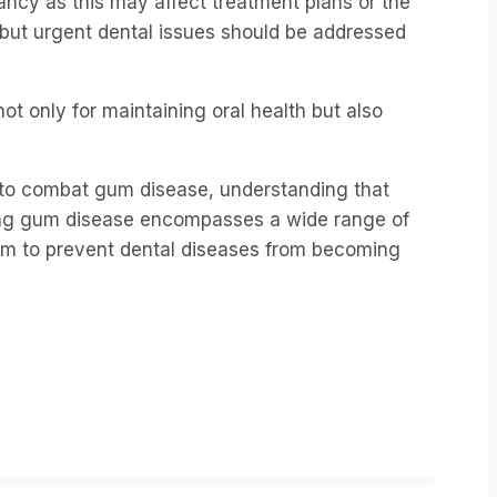
ancy as this may affect treatment plans or the
 but urgent dental issues should be addressed
t only for maintaining oral health but also
e to combat gum disease,
understanding that
ting gum disease encompasses a wide range of
aim to prevent dental diseases from becoming