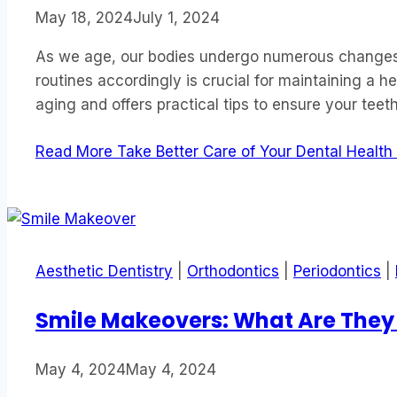
May 18, 2024
July 1, 2024
As we age, our bodies undergo numerous changes, 
routines accordingly is crucial for maintaining a h
aging and offers practical tips to ensure your te
Read More
Take Better Care of Your Dental Health
Aesthetic Dentistry
|
Orthodontics
|
Periodontics
|
Smile Makeovers: What Are They
May 4, 2024
May 4, 2024