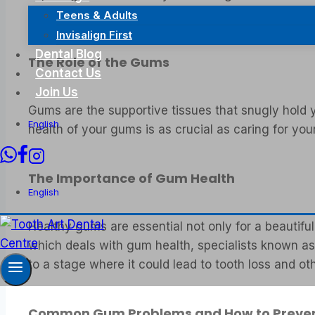
dedicated to the care and management of jawbon
Teens & Adults
Invisalign First
Dental Blog
The Role of the Gums
Contact Us
Join Us
Gums are the supportive tissues that snugly hold yo
English
health of your gums is as crucial as caring for yo
The Importance of Gum Health
English
Healthy gums are essential not only for a beautiful
which deals with gum health, specialists known as 
to a stage where it could lead to tooth loss and ot
Common Gum Problems and How to Preve