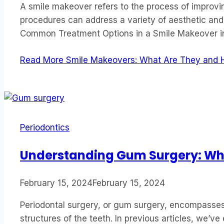
A smile makeover refers to the process of improv
procedures can address a variety of aesthetic and
Common Treatment Options in a Smile Makeover in
Read More
Smile Makeovers: What Are They and 
Periodontics
Understanding Gum Surgery: Whe
February 15, 2024
February 15, 2024
Periodontal surgery, or gum surgery, encompasses 
structures of the teeth. In previous articles, we’