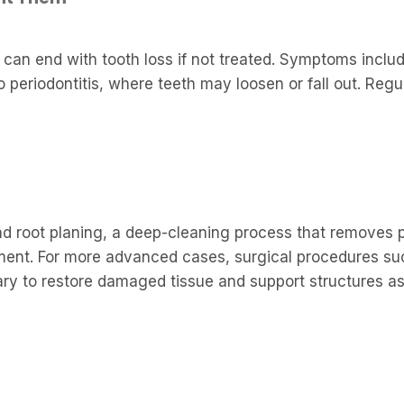
 can end with tooth loss if not treated. Symptoms inclu
o periodontitis, where teeth may loosen or fall out. Regu
d root planing, a deep-cleaning process that removes 
ent. For more advanced cases, surgical procedures su
y to restore damaged tissue and support structures as