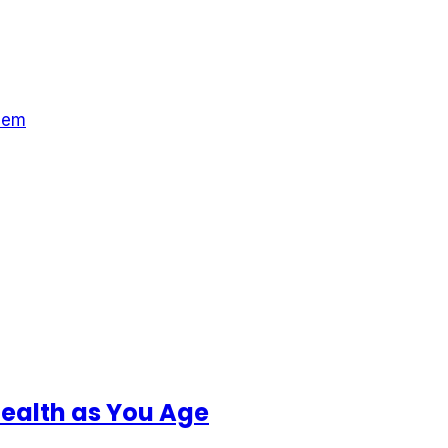
hem
Health as You Age