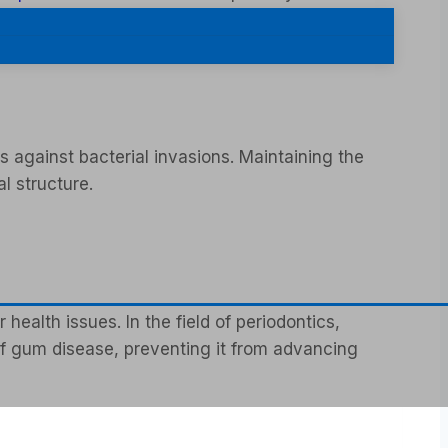
s against bacterial invasions. Maintaining the
l structure.
ealth issues. In the field of periodontics,
 of gum disease, preventing it from advancing