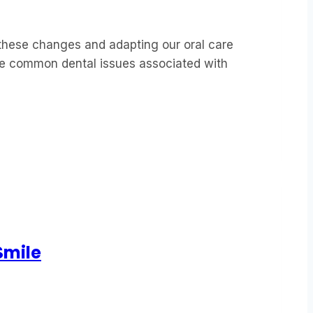
these changes and adapting our oral care
 the common dental issues associated with
Smile