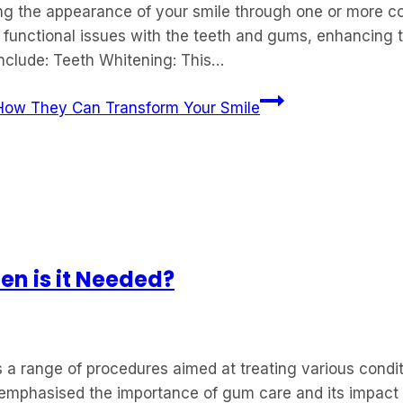
ing the appearance of your smile through one or more c
 functional issues with the teeth and gums, enhancing 
clude: Teeth Whitening: This…
How They Can Transform Your Smile
n is it Needed?
a range of procedures aimed at treating various condit
ve emphasised the importance of gum care and its impact 