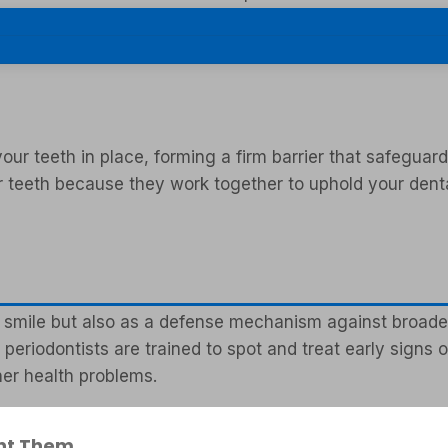
e and gum health.
ur teeth in place, forming a firm barrier that safeguard
ur teeth because they work together to uphold your denta
 smile but also as a defense mechanism against broader h
periodontists are trained to spot and treat early signs
her health problems.
nt Them