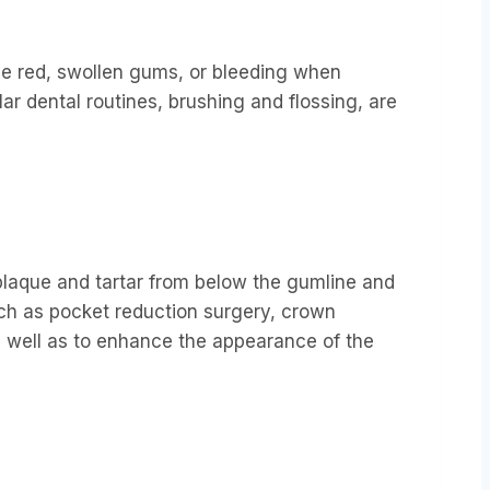
de red, swollen gums, or bleeding when
lar dental routines, brushing and flossing, are
plaque and tartar from below the gumline and
ch as pocket reduction surgery, crown
 well as to enhance the appearance of the