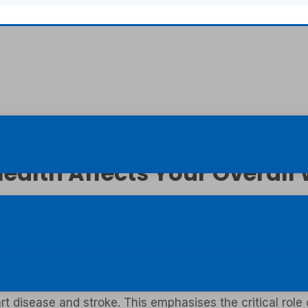
ealth Affects Your Overall
 to “disease enters through the mouth”. The truth is th
just having pearly white teeth; overall health of the gu
ms can often be overlooked. Gum diseases can have dire
rt disease and stroke. This emphasises the critical role