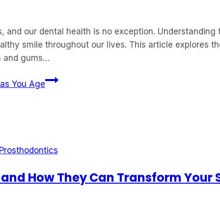
and our dental health is no exception. Understanding 
ealthy smile throughout our lives. This article explores
eth and gums…
 as You Age
Prosthodontics
 and How They Can Transform Your 