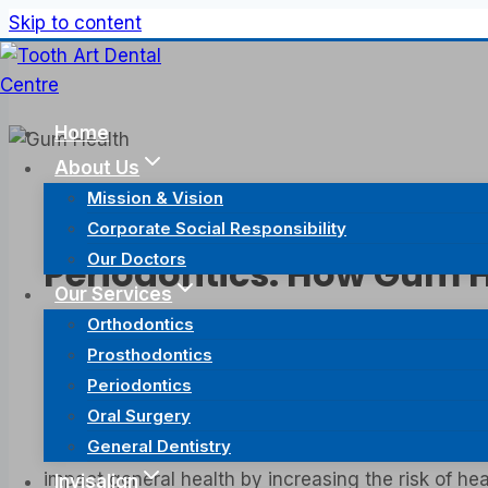
Skip to content
Home
About Us
Mission & Vision
Periodontics
Corporate Social Responsibility
Our Doctors
Periodontics: How Gum H
Our Services
Orthodontics
February 2, 2024
February 4, 2024
Prosthodontics
Periodontics
There is a Chinese saying “病从口入” which translates
Oral Surgery
medical conditions. Good oral hygiene goes beyond 
General Dentistry
often on treating problems with the teeth, the gu
impact general health by increasing the risk of hea
Invisalign