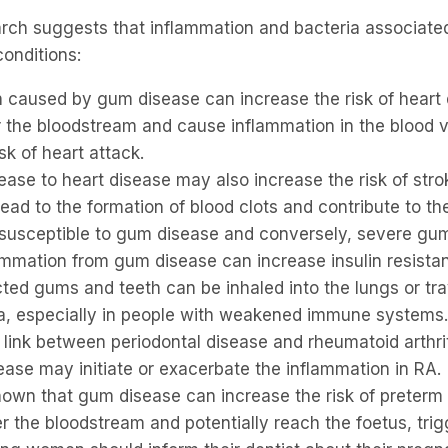
arch suggests that inflammation and bacteria associated
onditions:
ion caused by gum disease can increase the risk of heart
r the bloodstream and cause inflammation in the blood v
sk of heart attack.
ease to heart disease may also increase the risk of stro
ead to the formation of blood clots and contribute to the
e susceptible to gum disease and conversely, severe g
lammation from gum disease can increase insulin resista
cted gums and teeth can be inhaled into the lungs or tra
ia, especially in people with weakened immune systems.
 link between periodontal disease and rheumatoid arthr
ease may initiate or exacerbate the inflammation in RA.
wn that gum disease can increase the risk of preterm b
r the bloodstream and potentially reach the foetus, tr