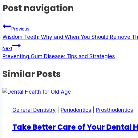
Post navigation
Previous
Wisdom Teeth: Why and When You Should Remove T
Next
Preventing Gum Disease: Tips and Strategies
Similar Posts
General Dentistry
|
Periodontics
|
Prosthodontics
Take Better Care of Your Dental 