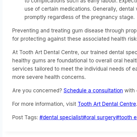
to complications such as early labour. Expect
use of certain medications. Generally, dental
promptly regardless of the pregnancy stage.
Preventing and treating gum disease through proper
for protecting against these associated health risk
At Tooth Art Dental Centre, our trained dental sp
healthy gums are foundational to overall oral he
services tailored to meet the individual needs of
more severe health concerns.
Are you concerned?
Schedule a consultation
with 
For more information, visit
Tooth Art Dental Centre
Post Tags:
#
dental specialist
#
oral surgery
#
tooth e