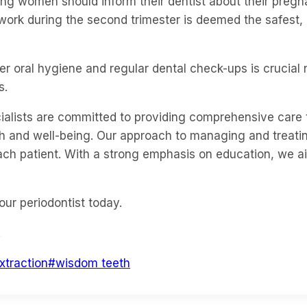
ing women should inform their dentist about their pregn
 work during the second trimester is deemed the safest,
 oral hygiene and regular dental check-ups is crucial no
s.
ecialists are committed to providing comprehensive car
alth and well-being. Our approach to managing and trea
 each patient. With a strong emphasis on education, we 
our periodontist today.
.
xtraction
#
wisdom teeth