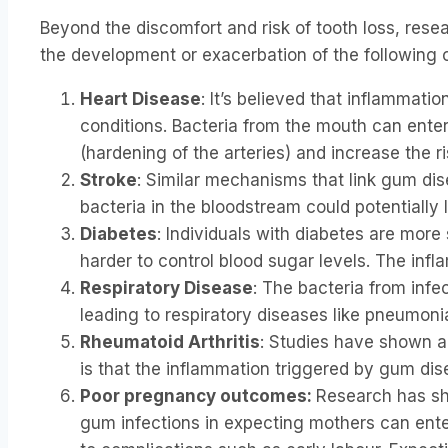
Beyond the discomfort and risk of tooth loss, rese
the development or exacerbation of the following c
Heart Disease
: It’s believed that inflammat
conditions. Bacteria from the mouth can ente
(hardening of the arteries) and increase the ri
Stroke
: Similar mechanisms that link gum dis
bacteria in the bloodstream could potentially l
Diabetes
: Individuals with diabetes are mor
harder to control blood sugar levels. The inf
Respiratory Disease
: The bacteria from infe
leading to respiratory diseases like pneumon
Rheumatoid Arthritis
: Studies have shown a
is that the inflammation triggered by gum dis
Poor pregnancy outcomes:
Research has sho
gum infections in expecting mothers can ente