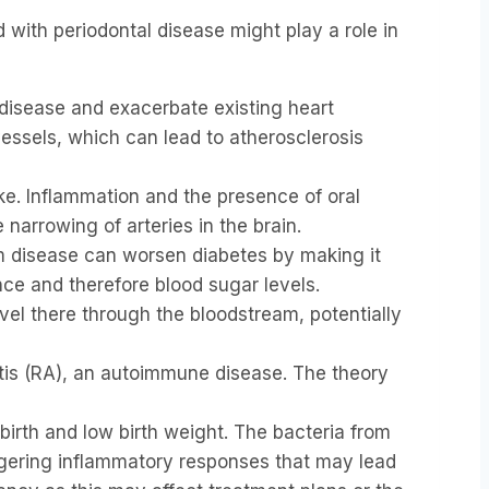
 with periodontal disease might play a role in
 disease and exacerbate existing heart
essels, which can lead to atherosclerosis
ke. Inflammation and the presence of oral
 narrowing of arteries in the brain.
um disease can worsen diabetes by making it
nce and therefore blood sugar levels.
vel there through the bloodstream, potentially
itis (RA), an autoimmune disease. The theory
irth and low birth weight. The bacteria from
iggering inflammatory responses that may lead