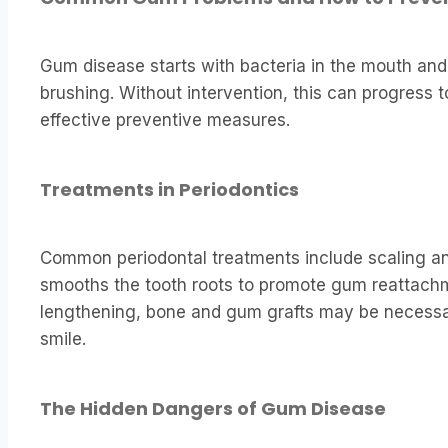
Gum disease starts with bacteria in the mouth and
brushing. Without intervention, this can progress t
effective preventive measures.
Treatments in Periodontics
Common periodontal treatments include scaling an
smooths the tooth roots to promote gum reattachm
lengthening, bone and gum grafts may be necessar
smile.
The Hidden Dangers of Gum Disease