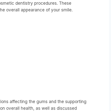
osmetic dentistry procedures. These
the overall appearance of your smile.
ions affecting the gums and the supporting
on overall health, as well as discussed