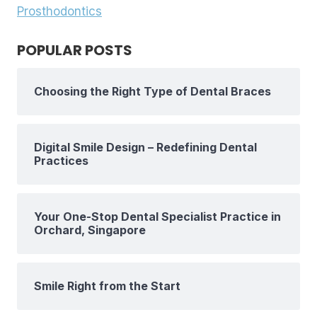
Prosthodontics
POPULAR POSTS
Choosing the Right Type of Dental Braces
Digital Smile Design – Redefining Dental
Practices
Your One-Stop Dental Specialist Practice in
Orchard, Singapore
Smile Right from the Start