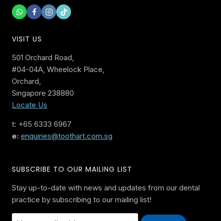
VISIT US
501 Orchard Road,
#04-04A, Wheelock Place,
Orchard,
Singapore 238880
Locate Us
t: +65 6333 6967
e:
enquiries@toothart.com.sg
SUBSCRIBE TO OUR MAILING LIST
Stay up-to-date with news and updates from our dental
practice by subscribing to our mailing list!