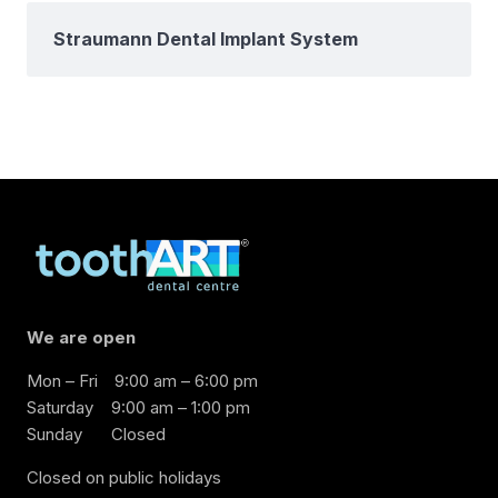
Straumann Dental Implant System
We are open
Mon – Fri
9:00 am – 6:00 pm
Saturday
9:00 am – 1:00 pm
Sunday
Closed
Closed on public holidays