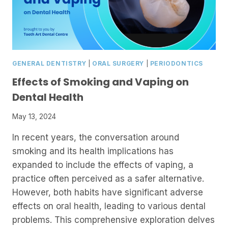
GENERAL DENTISTRY
|
ORAL SURGERY
|
PERIODONTICS
Effects of Smoking and Vaping on
Dental Health
May 13, 2024
In recent years, the conversation around
smoking and its health implications has
expanded to include the effects of vaping, a
practice often perceived as a safer alternative.
However, both habits have significant adverse
effects on oral health, leading to various dental
problems. This comprehensive exploration delves