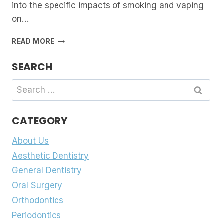
into the specific impacts of smoking and vaping
on…
EFFECTS
READ MORE
OF
SMOKING
SEARCH
AND
VAPING
Search
ON
for:
DENTAL
HEALTH
CATEGORY
About Us
Aesthetic Dentistry
General Dentistry
Oral Surgery
Orthodontics
Periodontics