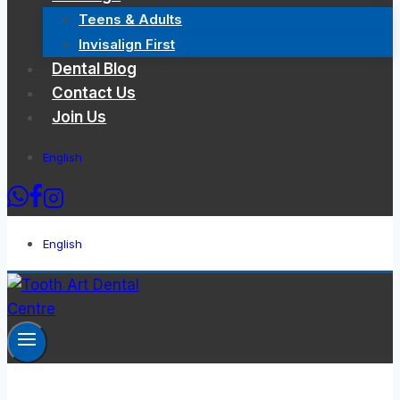
Teens & Adults
Invisalign First
Dental Blog
Contact Us
Join Us
English
English