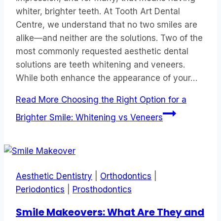
whiter, brighter teeth. At Tooth Art Dental
Centre, we understand that no two smiles are
alike—and neither are the solutions. Two of the
most commonly requested aesthetic dental
solutions are teeth whitening and veneers.
While both enhance the appearance of your…
Read More
Choosing the Right Option for a
Brighter Smile: Whitening vs Veneers
Aesthetic Dentistry
|
Orthodontics
|
Periodontics
|
Prosthodontics
Smile Makeovers: What Are They and