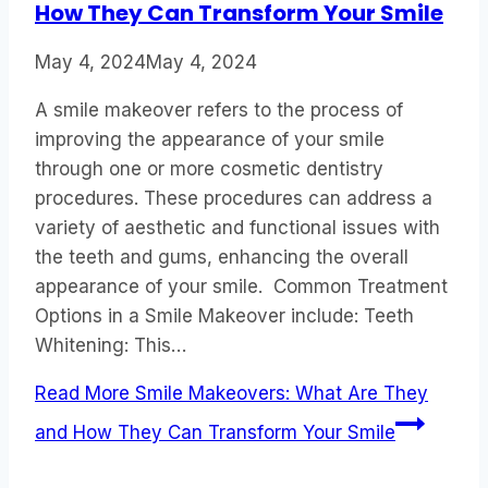
How They Can Transform Your Smile
May 4, 2024
May 4, 2024
A smile makeover refers to the process of
improving the appearance of your smile
through one or more cosmetic dentistry
procedures. These procedures can address a
variety of aesthetic and functional issues with
the teeth and gums, enhancing the overall
appearance of your smile. Common Treatment
Options in a Smile Makeover include: Teeth
Whitening: This…
Read More
Smile Makeovers: What Are They
and How They Can Transform Your Smile