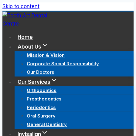
Skip to content
Home
About Us
Mission & Vision
Corporate Social Responsibility
Our Doctors
Our Services
Orthodontics
Prosthodontics
Periodontics
Oral Surgery
General Dentistry
Invisalign