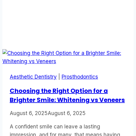
Aesthetic Dentistry
|
Prosthodontics
Choosing the Right Option for a
Brighter Smile: Whitening vs Veneers
August 6, 2025
August 6, 2025
A confident smile can leave a lasting
impression, and for many, that means having