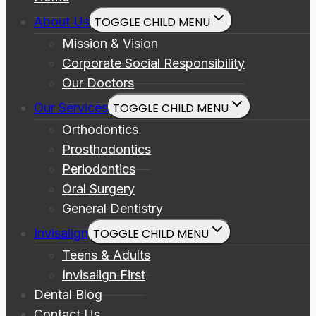
About Us
TOGGLE CHILD MENU
Mission & Vision
Corporate Social Responsibility
Our Doctors
Our Services
TOGGLE CHILD MENU
Orthodontics
Prosthodontics
Periodontics
Oral Surgery
General Dentistry
Invisalign
TOGGLE CHILD MENU
Teens & Adults
Invisalign First
Dental Blog
Contact Us