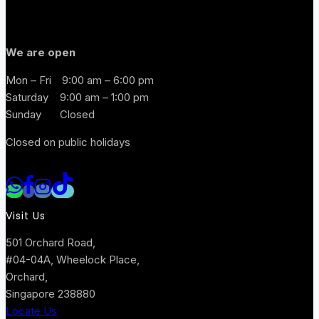
We are open
Mon – Fri
9:00 am – 6:00 pm
Saturday
9:00 am – 1:00 pm
Sunday
Closed
Closed on public holidays
Visit Us
501 Orchard Road,
#04-04A, Wheelock Place,
Orchard,
Singapore 238880
Locate Us