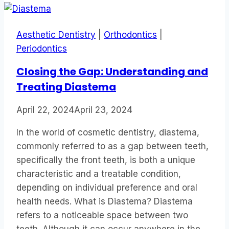
Aesthetic Dentistry
|
Orthodontics
|
Periodontics
Closing the Gap: Understanding and
Treating Diastema
April 22, 2024
April 23, 2024
In the world of cosmetic dentistry, diastema,
commonly referred to as a gap between teeth,
specifically the front teeth, is both a unique
characteristic and a treatable condition,
depending on individual preference and oral
health needs. What is Diastema? Diastema
refers to a noticeable space between two
teeth. Although it can occur anywhere in the…