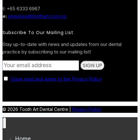
t: +65 6333 6967
e:
enquiries@toothart.com.sg
Subscribe To Our Mailing List
Stay up-to-date with news and updates from our dental
practice by subscribing to our mailing list!
I have read and agree to the Privacy Policy
© 2026 Tooth Art Dental Centre |
Privacy Policy
Home