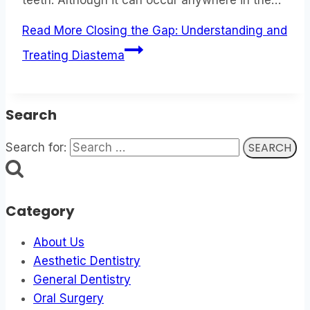
Read More
Closing the Gap: Understanding and
Treating Diastema
Search
Search for:
Category
About Us
Aesthetic Dentistry
General Dentistry
Oral Surgery