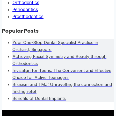
Orthodontics
Periodontics
Prosthodontics
Popular Posts
Your One-Stop Dental Specialist Practice in
Orchard, Singapore
Achieving Facial Symmetry and Beauty through
Orthodontics
Invisalign for Teens: The Convenient and Effective
Choice for Active Teenagers
Bruxism and TMJ: Unravelling the connection and
finding relief
Benefits of Dental Implants