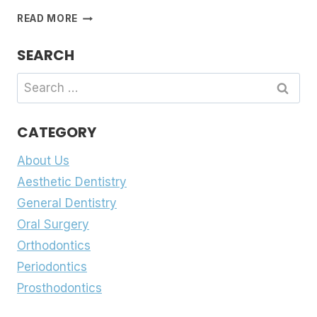
SMILE
READ MORE
RIGHT
FROM
SEARCH
THE
START
Search
for:
CATEGORY
About Us
Aesthetic Dentistry
General Dentistry
Oral Surgery
Orthodontics
Periodontics
Prosthodontics