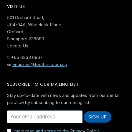
VISIT US
501 Orchard Road,
#04-04A, Wheelock Place,
Orchard,
Singapore 238880
Locate Us
t: +65 6333 6967
e:
enquiries@toothart.com.sg
SUBSCRIBE TO OUR MAILING LIST
Stay up-to-date with news and updates from our dental
practice by subscribing to our mailing list!
I have read and agree to the Privacy Policy