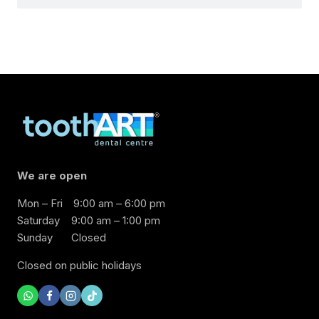
We are open
Mon – Fri
9:00 am – 6:00 pm
Saturday
9:00 am – 1:00 pm
Sunday
Closed
Closed on public holidays