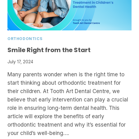
ORTHODONTICS
Smile Right from the Start
July 17, 2024
Many parents wonder when is the right time to
start thinking about orthodontic treatment for
their children. At Tooth Art Dental Centre, we
believe that early intervention can play a crucial
role in ensuring long-term dental health. This
article will explore the benefits of early
orthodontic treatment and why it’s essential for
your child’s well-being….