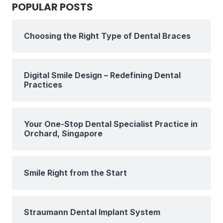
POPULAR POSTS
Choosing the Right Type of Dental Braces
Digital Smile Design – Redefining Dental
Practices
Your One-Stop Dental Specialist Practice in
Orchard, Singapore
Smile Right from the Start
Straumann Dental Implant System