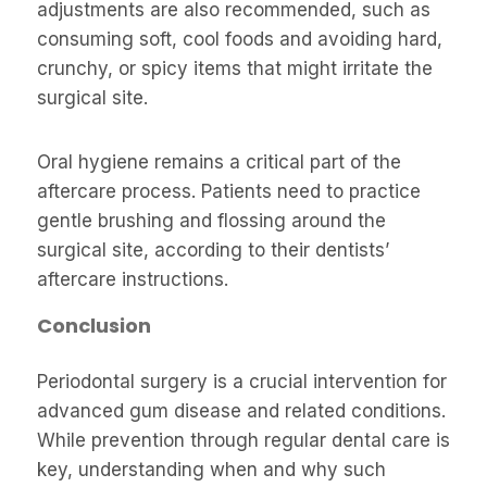
adjustments are also recommended, such as
consuming soft, cool foods and avoiding hard,
crunchy, or spicy items that might irritate the
surgical site.
Oral hygiene remains a critical part of the
aftercare process. Patients need to practice
gentle brushing and flossing around the
surgical site, according to their dentists’
aftercare instructions.
Conclusion
Periodontal surgery is a crucial intervention for
advanced gum disease and related conditions.
While prevention through regular dental care is
key, understanding when and why such