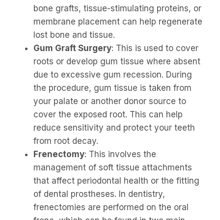
bone grafts, tissue-stimulating proteins, or
membrane placement can help regenerate
lost bone and tissue.
Gum Graft Surgery
: This is used to cover
roots or develop gum tissue where absent
due to excessive gum recession. During
the procedure, gum tissue is taken from
your palate or another donor source to
cover the exposed root. This can help
reduce sensitivity and protect your teeth
from root decay.
Frenectomy
: This involves the
management of soft tissue attachments
that affect periodontal health or the fitting
of dental prostheses. In dentistry,
frenectomies are performed on the oral