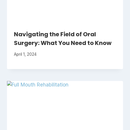
Navigating the Field of Oral
Surgery: What You Need to Know
April 1, 2024