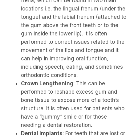
frena, which can be found in two main
locations i.e. the lingual frenum (under the
tongue) and the labial frenum (attached to
the gum above the front teeth or to the
gum inside the lower lip). It is often
performed to correct issues related to the
movement of the lips and tongue and it
can help in improving oral function,
including speech, eating, and sometimes
orthodontic conditions.
Crown Lengthening
: This can be
performed to reshape excess gum and
bone tissue to expose more of a tooth’s
structure. It is often used for patients who
have a “gummy” smile or for those
needing a dental restoration.
Dental Implants
: For teeth that are lost or