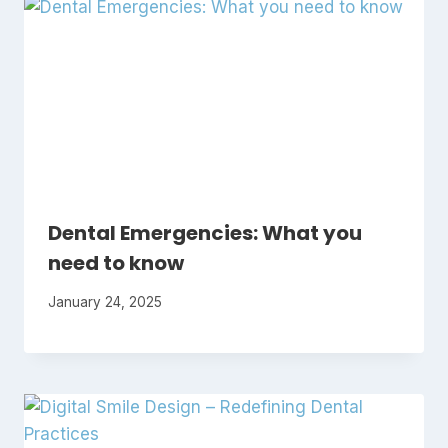
Dental Emergencies: What you
need to know
January 24, 2025