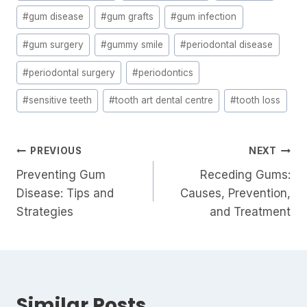
#
gum disease
#
gum grafts
#
gum infection
#
gum surgery
#
gummy smile
#
periodontal disease
#
periodontal surgery
#
periodontics
#
sensitive teeth
#
tooth art dental centre
#
tooth loss
PREVIOUS
NEXT
Preventing Gum
Receding Gums:
Disease: Tips and
Causes, Prevention,
Strategies
and Treatment
Similar Posts