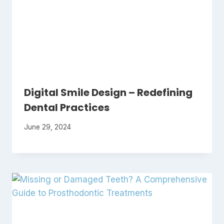
Digital Smile Design – Redefining
Dental Practices
June 29, 2024