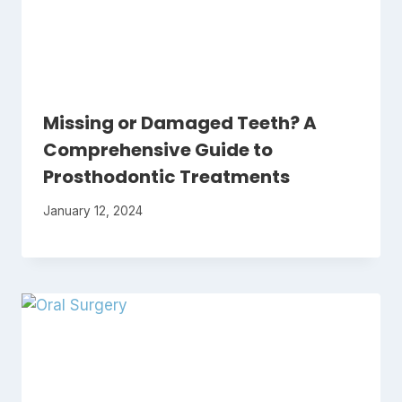
Missing or Damaged Teeth? A
Comprehensive Guide to
Prosthodontic Treatments
January 12, 2024