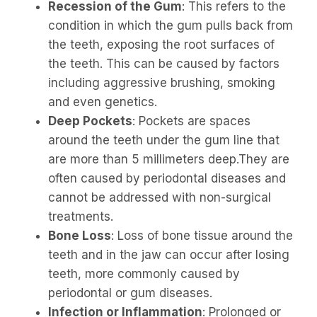
Recession of the Gum
: This refers to the
condition in which the gum pulls back from
the teeth, exposing the root surfaces of
the teeth. This can be caused by factors
including aggressive brushing, smoking
and even genetics.
Deep Pockets
: Pockets are spaces
around the teeth under the gum line that
are more than 5 millimeters deep.They are
often caused by periodontal diseases and
cannot be addressed with non-surgical
treatments.
Bone Loss
: Loss of bone tissue around the
teeth and in the jaw can occur after losing
teeth, more commonly caused by
periodontal or gum diseases.
Infection or Inflammation
: Prolonged or