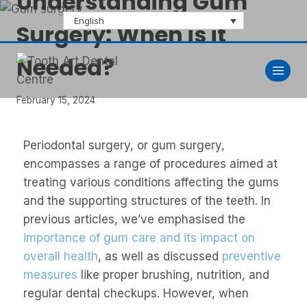
Understanding Gum
English
Surgery: When is it
Needed?
February 15, 2024
Periodontal surgery, or gum surgery,
encompasses a range of procedures aimed at
treating various conditions affecting the gums
and the supporting structures of the teeth. In
previous articles, we’ve emphasised the
importance of gum care and its impact on
overall health
, as well as discussed
preventive
measures
like proper brushing, nutrition, and
regular dental checkups. However, when