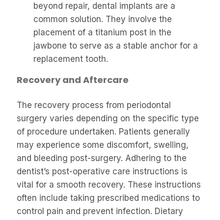
beyond repair, dental implants are a
common solution. They involve the
placement of a titanium post in the
jawbone to serve as a stable anchor for a
replacement tooth.
Recovery and Aftercare
The recovery process from periodontal
surgery varies depending on the specific type
of procedure undertaken. Patients generally
may experience some discomfort, swelling,
and bleeding post-surgery. Adhering to the
dentist’s post-operative care instructions is
vital for a smooth recovery. These instructions
often include taking prescribed medications to
control pain and prevent infection. Dietary