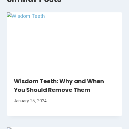
Wisdom Teeth: Why and When
You Should Remove Them
January 25, 2024