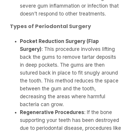
severe gum inflammation or infection that
doesn’t respond to other treatments.
Types of Periodontal Surgery
Pocket Reduction Surgery (Flap
Surgery)
: This procedure involves lifting
back the gums to remove tartar deposits
in deep pockets. The gums are then
sutured back in place to fit snugly around
the tooth. This method reduces the space
between the gum and the tooth,
decreasing the areas where harmful
bacteria can grow.
Regenerative Procedures
: If the bone
supporting your teeth has been destroyed
due to periodontal disease, procedures like