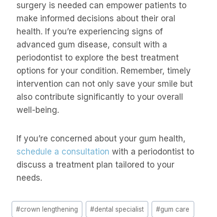
surgery is needed can empower patients to
make informed decisions about their oral
health. If you’re experiencing signs of
advanced gum disease, consult with a
periodontist to explore the best treatment
options for your condition. Remember, timely
intervention can not only save your smile but
also contribute significantly to your overall
well-being.
If you’re concerned about your gum health,
schedule a consultation
with a periodontist to
discuss a treatment plan tailored to your
needs.
#
crown lengthening
#
dental specialist
#
gum care