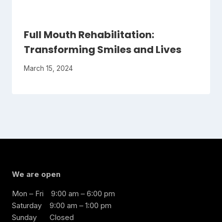
Full Mouth Rehabilitation:
Transforming Smiles and Lives
March 15, 2024
We are open
Mon – Fri
9:00 am – 6:00 pm
Saturday
9:00 am – 1:00 pm
Sunday
Closed