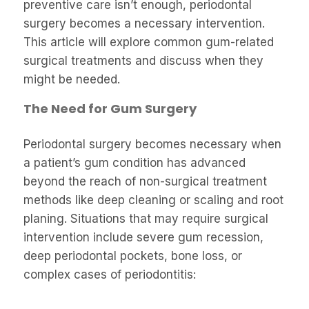
preventive care isn’t enough, periodontal
surgery becomes a necessary intervention.
This article will explore common gum-related
surgical treatments and discuss when they
might be needed.
The Need for Gum Surgery
Periodontal surgery becomes necessary when
a patient’s gum condition has advanced
beyond the reach of non-surgical treatment
methods like deep cleaning or scaling and root
planing. Situations that may require surgical
intervention include severe gum recession,
deep periodontal pockets, bone loss, or
complex cases of periodontitis: