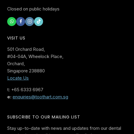
Closed on public holidays
VISIT US
501 Orchard Road,
#04-04A, Wheelock Place,
Orchard,
Singapore 238880
Locate Us
t: +65 6333 6967
e:
enquiries@toothart.com.sg
SUBSCRIBE TO OUR MAILING LIST
Stay up-to-date with news and updates from our dental