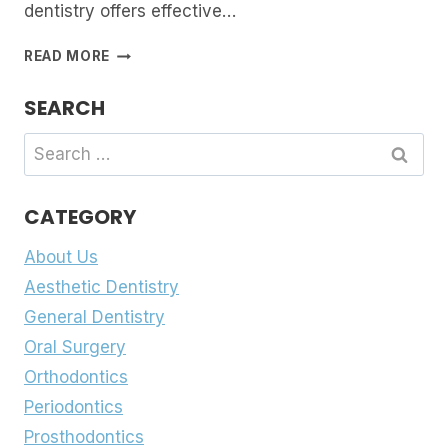
dentistry offers effective…
FIXING
READ MORE
A
BROKEN
SEARCH
SMILE:
DENTAL
Search
BONDING,
for:
VENEERS
OR
CATEGORY
CROWNS
About Us
Aesthetic Dentistry
General Dentistry
Oral Surgery
Orthodontics
Periodontics
Prosthodontics