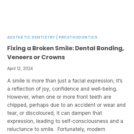
AESTHETIC DENTISTRY
|
PROSTHODONTICS
Fixing a Broken Smile: Dental Bonding,
Veneers or Crowns
April 12, 2024
A smile is more than just a facial expression; it’s
a reflection of joy, confidence and well-being.
However, when one or more front teeth are
chipped, perhaps due to an accident or wear and
tear, or discoloured, it can dampen that
expression, leading to self-consciousness and a
reluctance to smile. Fortunately, modern