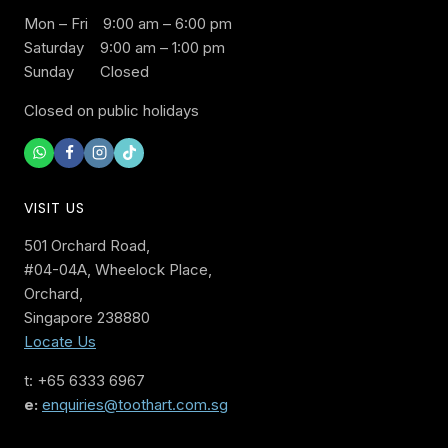
Mon – Fri
9:00 am – 6:00 pm
Saturday
9:00 am – 1:00 pm
Sunday
Closed
Closed on public holidays
VISIT US
501 Orchard Road,
#04-04A, Wheelock Place,
Orchard,
Singapore 238880
Locate Us
t: +65 6333 6967
e:
enquiries@toothart.com.sg