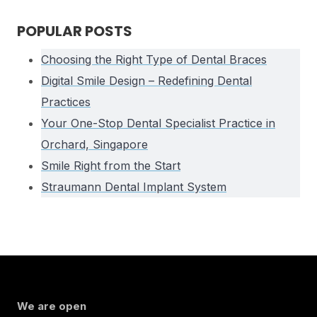
POPULAR POSTS
Choosing the Right Type of Dental Braces
Digital Smile Design – Redefining Dental
Practices
Your One-Stop Dental Specialist Practice in
Orchard, Singapore
Smile Right from the Start
Straumann Dental Implant System
We are open