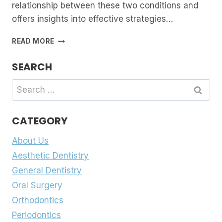
relationship between these two conditions and
offers insights into effective strategies…
BRUXISM
READ MORE
AND
TMJ:
SEARCH
UNRAVELLING
THE
Search
CONNECTION
for:
AND
FINDING
CATEGORY
RELIEF
About Us
Aesthetic Dentistry
General Dentistry
Oral Surgery
Orthodontics
Periodontics