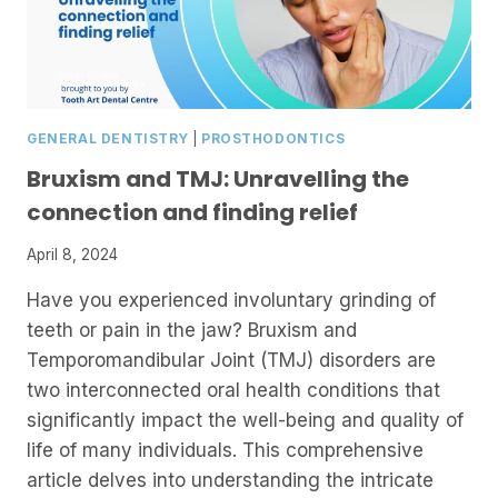
GENERAL DENTISTRY
|
PROSTHODONTICS
Bruxism and TMJ: Unravelling the
connection and finding relief
April 8, 2024
Have you experienced involuntary grinding of
teeth or pain in the jaw? Bruxism and
Temporomandibular Joint (TMJ) disorders are
two interconnected oral health conditions that
significantly impact the well-being and quality of
life of many individuals. This comprehensive
article delves into understanding the intricate