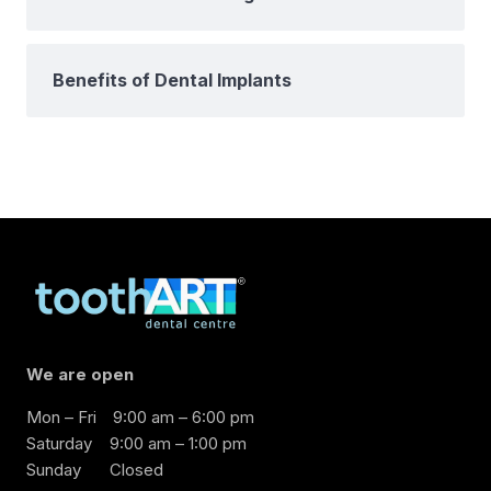
Benefits of Dental Implants
We are open
Mon – Fri
9:00 am – 6:00 pm
Saturday
9:00 am – 1:00 pm
Sunday
Closed