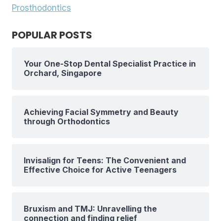
Prosthodontics
POPULAR POSTS
Your One-Stop Dental Specialist Practice in
Orchard, Singapore
Achieving Facial Symmetry and Beauty
through Orthodontics
Invisalign for Teens: The Convenient and
Effective Choice for Active Teenagers
Bruxism and TMJ: Unravelling the
connection and finding relief