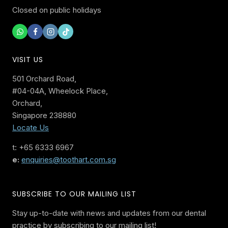
Closed on public holidays
VISIT US
501 Orchard Road,
#04-04A, Wheelock Place,
Orchard,
Singapore 238880
Locate Us
t: +65 6333 6967
e:
enquiries@toothart.com.sg
SUBSCRIBE TO OUR MAILING LIST
Stay up-to-date with news and updates from our dental
practice by subscribing to our mailing list!