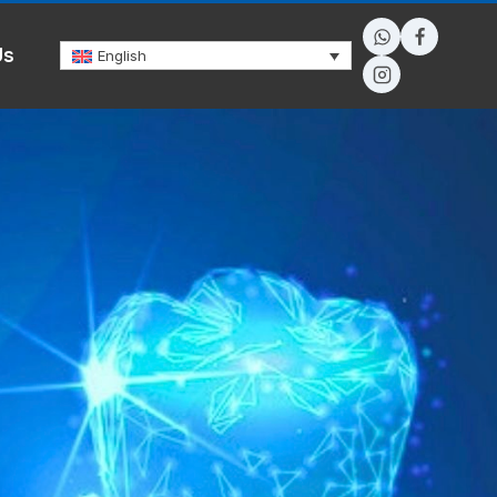
Us
English