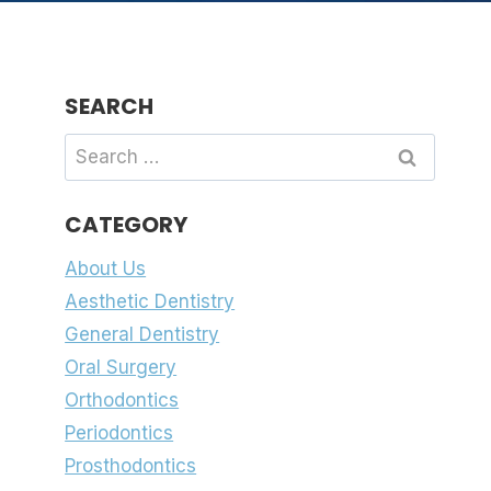
SEARCH
Search
for:
CATEGORY
About Us
Aesthetic Dentistry
General Dentistry
Oral Surgery
Orthodontics
Periodontics
Prosthodontics