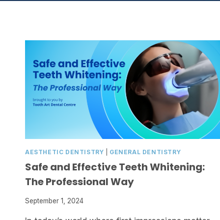
AESTHETIC DENTISTRY
|
GENERAL DENTISTRY
Safe and Effective Teeth Whitening:
The Professional Way
September 1, 2024