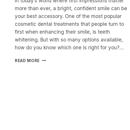
In today’s world where first impressions matter
more than ever, a bright, confident smile can be
your best accessory. One of the most popular
cosmetic dental treatments that people turn to
first when enhancing their smile, is teeth
whitening. But with so many options available,
how do you know which one is right for you?…
SAFE
READ MORE
AND
EFFECTIVE
TEETH
WHITENING:
THE
PROFESSIONAL
WAY