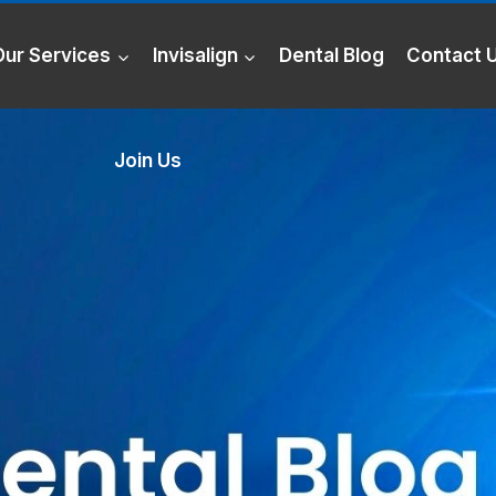
Our Services
Invisalign
Dental Blog
Contact 
Join Us