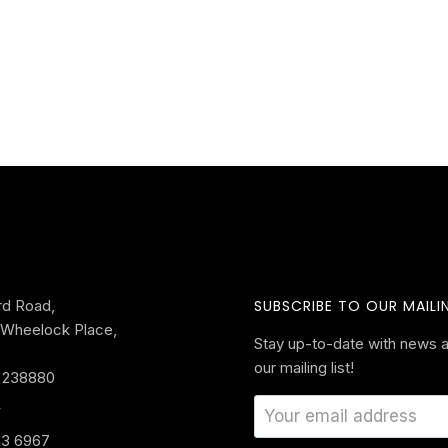
rd Road,
SUBSCRIBE TO OUR MAILIN
Wheelock Place,
Stay up-to-date with news a
our mailing list!
 238880
s
33 6967