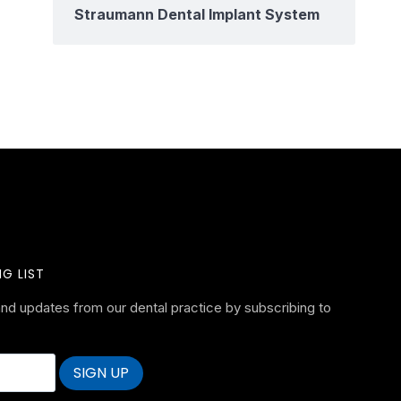
Straumann Dental Implant System
G LIST
nd updates from our dental practice by subscribing to