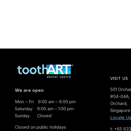
VISIT US
501 Orcha
We are open
#04-04A, 
Mon – Fri
9:00 am – 6:00 pm
Orchard,
Saturday
9:00 am – 1:00 pm
Singapore
Sunday
Closed
Locate U
Closed on public holidays
t: +65 63