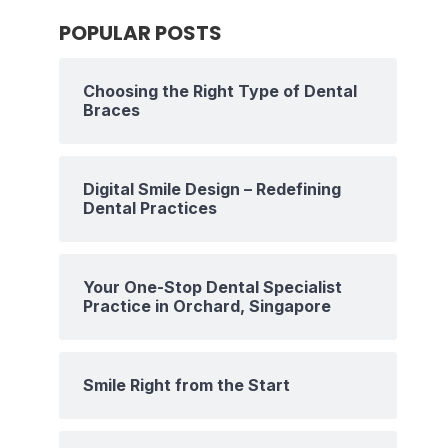
POPULAR POSTS
Choosing the Right Type of Dental
Braces
Digital Smile Design – Redefining
Dental Practices
Your One-Stop Dental Specialist
Practice in Orchard, Singapore
Smile Right from the Start