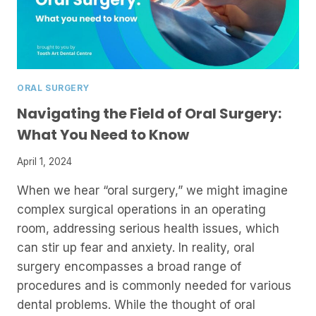
ORAL SURGERY
Navigating the Field of Oral Surgery:
What You Need to Know
April 1, 2024
When we hear “oral surgery,” we might imagine
complex surgical operations in an operating
room, addressing serious health issues, which
can stir up fear and anxiety. In reality, oral
surgery encompasses a broad range of
procedures and is commonly needed for various
dental problems. While the thought of oral