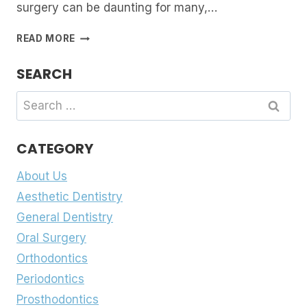
surgery can be daunting for many,…
NAVIGATING
READ MORE
THE
FIELD
SEARCH
OF
ORAL
Search
SURGERY:
for:
WHAT
YOU
CATEGORY
NEED
TO
About Us
KNOW
Aesthetic Dentistry
General Dentistry
Oral Surgery
Orthodontics
Periodontics
Prosthodontics