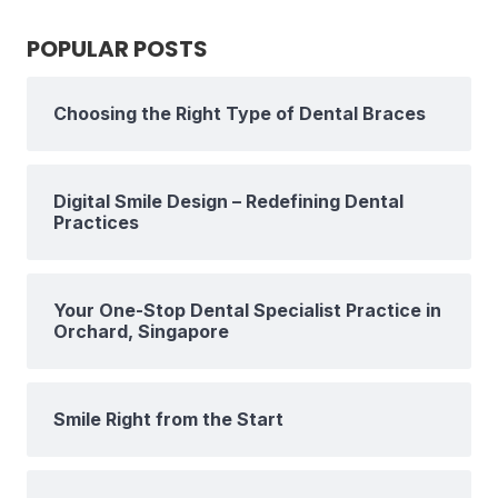
POPULAR POSTS
Choosing the Right Type of Dental Braces
Digital Smile Design – Redefining Dental
Practices
Your One-Stop Dental Specialist Practice in
Orchard, Singapore
Smile Right from the Start