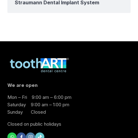
Straumann Dental Implant System
We are open
Mon – Fri
9:00 am – 6:00 pm
Saturday
9:00 am – 1:00 pm
Sunday
Closed
Closed on public holidays