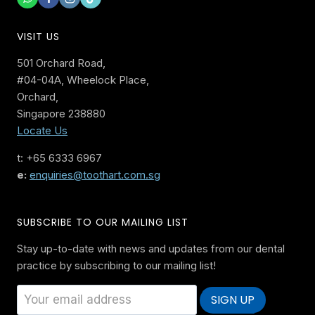
VISIT US
501 Orchard Road,
#04-04A, Wheelock Place,
Orchard,
Singapore 238880
Locate Us
t: +65 6333 6967
e:
enquiries@toothart.com.sg
SUBSCRIBE TO OUR MAILING LIST
Stay up-to-date with news and updates from our dental
practice by subscribing to our mailing list!