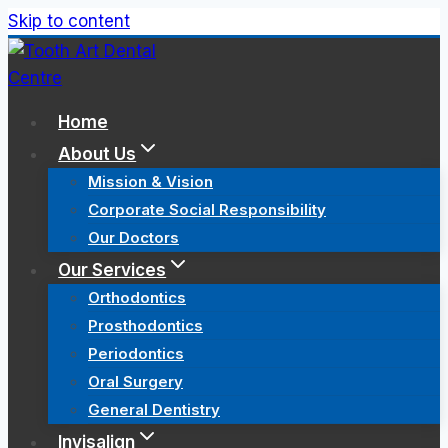
Skip to content
Home
About Us
Mission & Vision
Corporate Social Responsibility
Our Doctors
Our Services
Orthodontics
Prosthodontics
Periodontics
Oral Surgery
General Dentistry
Invisalign