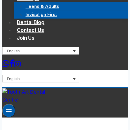
Teens & Adults
Invisalign First
Dental Blog
Contact Us
Join Us
English
English