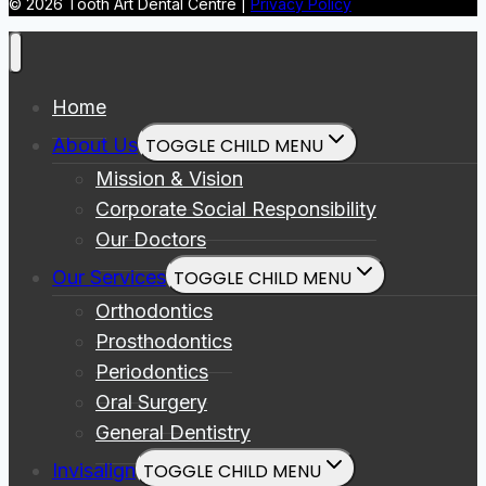
© 2026 Tooth Art Dental Centre |
Privacy Policy
Home
About Us
TOGGLE CHILD MENU
Mission & Vision
Corporate Social Responsibility
Our Doctors
Our Services
TOGGLE CHILD MENU
Orthodontics
Prosthodontics
Periodontics
Oral Surgery
General Dentistry
Invisalign
TOGGLE CHILD MENU