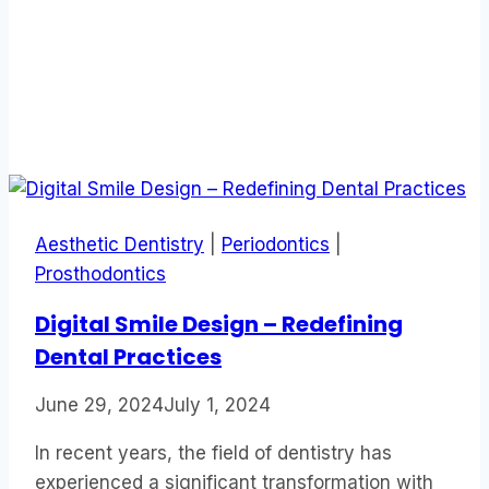
Aesthetic Dentistry
|
Periodontics
|
Prosthodontics
Digital Smile Design – Redefining
Dental Practices
June 29, 2024
July 1, 2024
In recent years, the field of dentistry has
experienced a significant transformation with