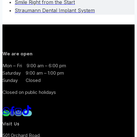
Smile Right from the Start
Straumann Dental Implant System
We are open
Mon – Fri
9:00 am – 6:00 pm
Saturday
9:00 am – 1:00 pm
Sunday
Closed
Closed on public holidays
Visit Us
501 Orchard Road,