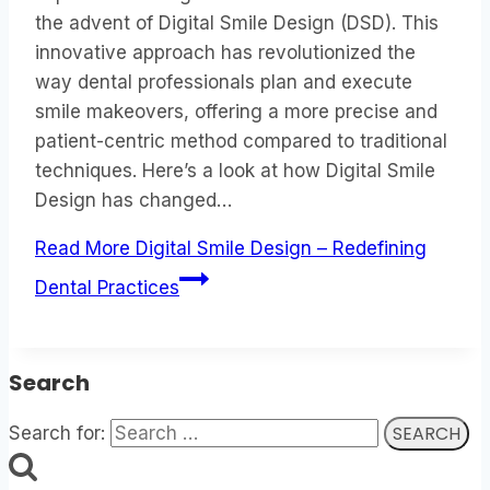
the advent of Digital Smile Design (DSD). This
innovative approach has revolutionized the
way dental professionals plan and execute
smile makeovers, offering a more precise and
patient-centric method compared to traditional
techniques. Here’s a look at how Digital Smile
Design has changed…
Read More
Digital Smile Design – Redefining
Dental Practices
Search
Search for: