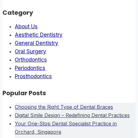
Category
About Us
Aesthetic Dentistry
General Dentistry
Oral Surgery
Orthodontics
Periodontics
Prosthodontics
Popular Posts
Choosing the Right Type of Dental Braces
Digital Smile Design – Redefining Dental Practices
Your One-Stop Dental Specialist Practice in
Orchard, Singapore