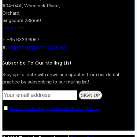
#04-04A, Wheelock Place,
Orchard,
Singapore 238880
Locate Us
t: +65 6333 6967
e:
enquiries@toothart.com.sg
Subscribe To Our Mailing List
Stay up-to-date with news and updates from our dental
practice by subscribing to our mailing list!
I have read and agree to the Privacy Policy