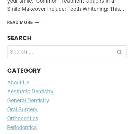
your smile. Common Treatment Options in a
Smile Makeover include: Teeth Whitening: This…
SMILE
READ MORE
MAKEOVERS:
WHAT
SEARCH
ARE
THEY
Search
AND
for:
HOW
THEY
CATEGORY
CAN
TRANSFORM
About Us
YOUR
SMILE
Aesthetic Dentistry
General Dentistry
Oral Surgery
Orthodontics
Periodontics