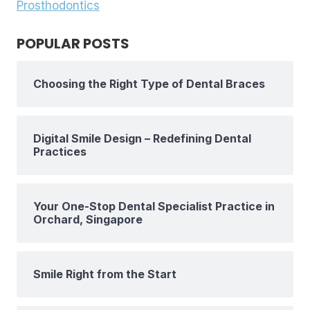
Prosthodontics
POPULAR POSTS
Choosing the Right Type of Dental Braces
Digital Smile Design – Redefining Dental
Practices
Your One-Stop Dental Specialist Practice in
Orchard, Singapore
Smile Right from the Start