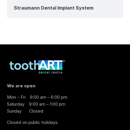
Straumann Dental Implant System
We are open
Mon – Fri
9:00 am – 6:00 pm
Saturday
9:00 am – 1:00 pm
Sunday
Closed
Closed on public holidays