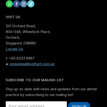
VISIT US
501 Orchard Road,
#04-04A, Wheelock Place,
Orchard,
Singapore 238880
Locate Us
t: +65 6333 6967
e:
enquiries@toothart.com.sg
SUBSCRIBE TO OUR MAILING LIST
Stay up-to-date with news and updates from our dental
practice by subscribing to our mailing list!