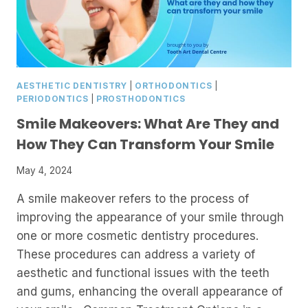
AESTHETIC DENTISTRY
|
ORTHODONTICS
|
PERIODONTICS
|
PROSTHODONTICS
Smile Makeovers: What Are They and
How They Can Transform Your Smile
May 4, 2024
A smile makeover refers to the process of
improving the appearance of your smile through
one or more cosmetic dentistry procedures.
These procedures can address a variety of
aesthetic and functional issues with the teeth
and gums, enhancing the overall appearance of