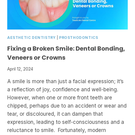
AESTHETIC DENTISTRY
|
PROSTHODONTICS
Fixing a Broken Smile: Dental Bonding,
Veneers or Crowns
April 12, 2024
A smile is more than just a facial expression; it’s
a reflection of joy, confidence and well-being.
However, when one or more front teeth are
chipped, perhaps due to an accident or wear and
tear, or discoloured, it can dampen that
expression, leading to self-consciousness and a
reluctance to smile. Fortunately, modern