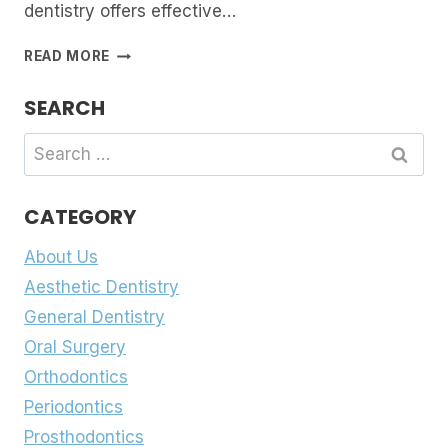
dentistry offers effective…
FIXING
READ MORE
A
BROKEN
SEARCH
SMILE:
DENTAL
Search
BONDING,
for:
VENEERS
OR
CATEGORY
CROWNS
About Us
Aesthetic Dentistry
General Dentistry
Oral Surgery
Orthodontics
Periodontics
Prosthodontics