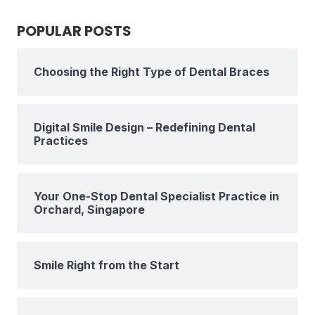
POPULAR POSTS
Choosing the Right Type of Dental Braces
Digital Smile Design – Redefining Dental
Practices
Your One-Stop Dental Specialist Practice in
Orchard, Singapore
Smile Right from the Start