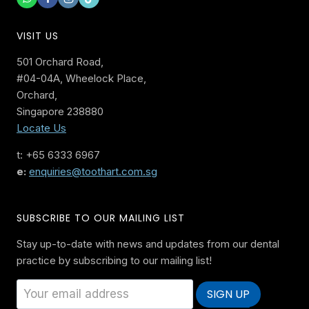
VISIT US
501 Orchard Road,
#04-04A, Wheelock Place,
Orchard,
Singapore 238880
Locate Us
t: +65 6333 6967
e:
enquiries@toothart.com.sg
SUBSCRIBE TO OUR MAILING LIST
Stay up-to-date with news and updates from our dental
practice by subscribing to our mailing list!