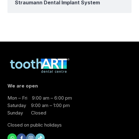
Straumann Dental Implant System
We are open
Mon – Fri
9:00 am – 6:00 pm
Saturday
9:00 am – 1:00 pm
Sunday
Closed
Closed on public holidays