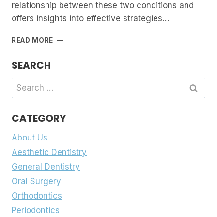
relationship between these two conditions and
offers insights into effective strategies…
BRUXISM
READ MORE
AND
TMJ:
SEARCH
UNRAVELLING
THE
Search
CONNECTION
for:
AND
FINDING
CATEGORY
RELIEF
About Us
Aesthetic Dentistry
General Dentistry
Oral Surgery
Orthodontics
Periodontics