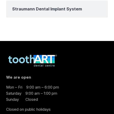
Straumann Dental Implant System
We are open
Mon – Fri
9:00 am – 6:00 pm
Saturday
9:00 am – 1:00 pm
Sunday
Closed
Closed on public holidays