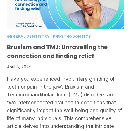
GENERAL DENTISTRY
|
PROSTHODONTICS
Bruxism and TMJ: Unravelling the
connection and finding relief
April 8, 2024
Have you experienced involuntary grinding of
teeth or pain in the jaw? Bruxism and
Temporomandibular Joint (TMJ) disorders are
two interconnected oral health conditions that
significantly impact the well-being and quality of
life of many individuals. This comprehensive
article delves into understanding the intricate