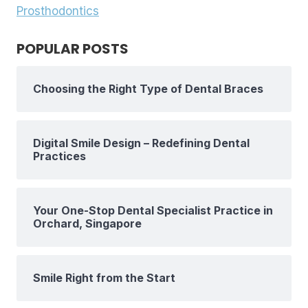
Prosthodontics
POPULAR POSTS
Choosing the Right Type of Dental Braces
Digital Smile Design – Redefining Dental
Practices
Your One-Stop Dental Specialist Practice in
Orchard, Singapore
Smile Right from the Start