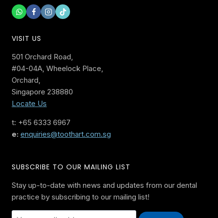
VISIT US
501 Orchard Road,
#04-04A, Wheelock Place,
Orchard,
Singapore 238880
Locate Us
t: +65 6333 6967
e:
enquiries@toothart.com.sg
SUBSCRIBE TO OUR MAILING LIST
Stay up-to-date with news and updates from our dental
practice by subscribing to our mailing list!