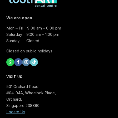
We are open
Mon – Fri
9:00 am – 6:00 pm
Saturday
9:00 am – 1:00 pm
Sunday
Closed
Closed on public holidays
VISIT US
501 Orchard Road,
#04-04A, Wheelock Place,
Orchard,
Singapore 238880
Locate Us