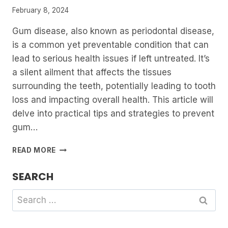
February 8, 2024
Gum disease, also known as periodontal disease,
is a common yet preventable condition that can
lead to serious health issues if left untreated. It’s
a silent ailment that affects the tissues
surrounding the teeth, potentially leading to tooth
loss and impacting overall health. This article will
delve into practical tips and strategies to prevent
gum…
PREVENTING
READ MORE
GUM
DISEASE:
SEARCH
TIPS
AND
Search
STRATEGIES
for: