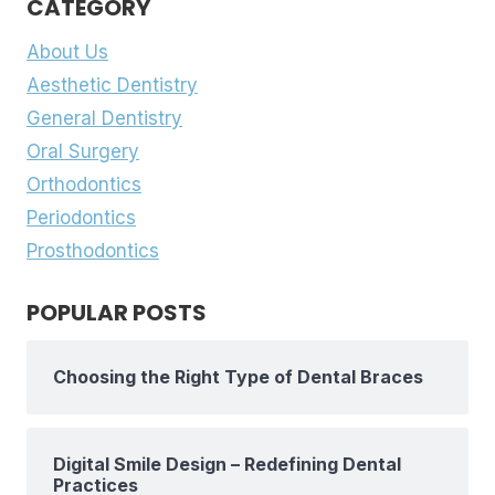
CATEGORY
About Us
Aesthetic Dentistry
General Dentistry
Oral Surgery
Orthodontics
Periodontics
Prosthodontics
POPULAR POSTS
Choosing the Right Type of Dental Braces
Digital Smile Design – Redefining Dental
Practices