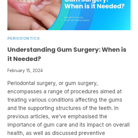
PERIODONTICS
Understanding Gum Surgery: When is
it Needed?
February 15, 2024
Periodontal surgery, or gum surgery,
encompasses a range of procedures aimed at
treating various conditions affecting the gums
and the supporting structures of the teeth. In
previous articles, we’ve emphasised the
importance of gum care and its impact on overall
health, as well as discussed preventive