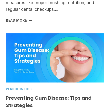
measures like proper brushing, nutrition, and
regular dental checkups….
UNDERSTANDING
READ MORE
GUM
SURGERY:
WHEN
IS
IT
NEEDED?
PERIODONTICS
Preventing Gum Disease: Tips and
Strategies