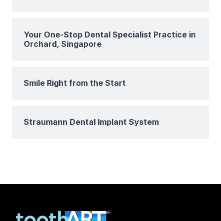
Your One-Stop Dental Specialist Practice in
Orchard, Singapore
Smile Right from the Start
Straumann Dental Implant System