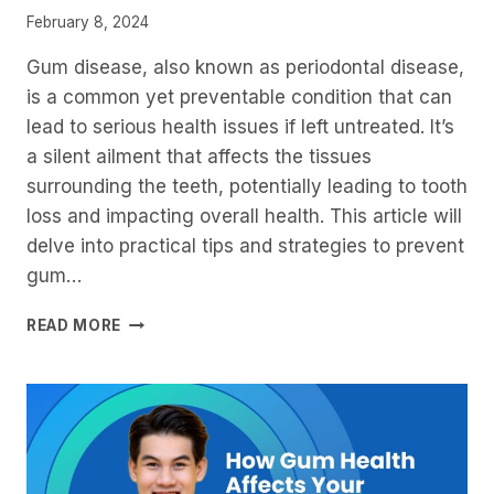
February 8, 2024
Gum disease, also known as periodontal disease,
is a common yet preventable condition that can
lead to serious health issues if left untreated. It’s
a silent ailment that affects the tissues
surrounding the teeth, potentially leading to tooth
loss and impacting overall health. This article will
delve into practical tips and strategies to prevent
gum…
PREVENTING
READ MORE
GUM
DISEASE:
TIPS
AND
STRATEGIES