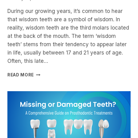
During our growing years, it’s common to hear
that wisdom teeth are a symbol of wisdom. In
reality, wisdom teeth are the third molars located
at the back of the mouth. The term ‘wisdom
teeth’ stems from their tendency to appear later
in life, usually between 17 and 21 years of age.
Often, this late…
WISDOM
READ MORE
TEETH:
WHY
AND
WHEN
YOU
SHOULD
REMOVE
THEM