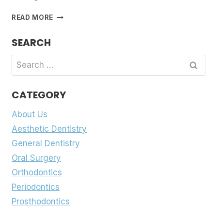
MISSING
READ MORE
OR
DAMAGED
SEARCH
TEETH?
A
Search
COMPREHENSIVE
for:
GUIDE
TO
CATEGORY
PROSTHODONTIC
TREATMENTS
About Us
Aesthetic Dentistry
General Dentistry
Oral Surgery
Orthodontics
Periodontics
Prosthodontics