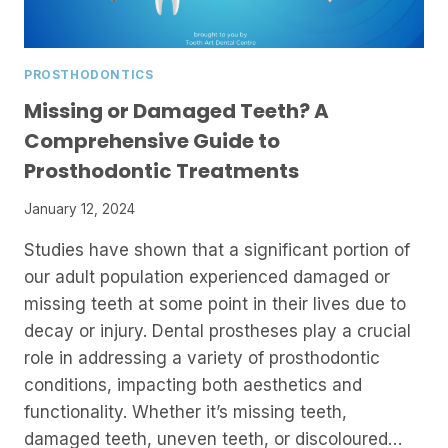
PROSTHODONTICS
Missing or Damaged Teeth? A
Comprehensive Guide to
Prosthodontic Treatments
January 12, 2024
Studies have shown that a significant portion of
our adult population experienced damaged or
missing teeth at some point in their lives due to
decay or injury. Dental prostheses play a crucial
role in addressing a variety of prosthodontic
conditions, impacting both aesthetics and
functionality. Whether it’s missing teeth,
damaged teeth, uneven teeth, or discoloured…