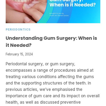
PERIODONTICS
Understanding Gum Surgery: When is
it Needed?
February 15, 2024
Periodontal surgery, or gum surgery,
encompasses a range of procedures aimed at
treating various conditions affecting the gums
and the supporting structures of the teeth. In
previous articles, we’ve emphasised the
importance of gum care and its impact on overall
health, as well as discussed preventive