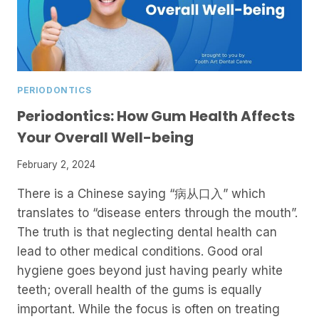
PERIODONTICS
Periodontics: How Gum Health Affects
Your Overall Well-being
February 2, 2024
There is a Chinese saying “病从口入” which
translates to “disease enters through the mouth”.
The truth is that neglecting dental health can
lead to other medical conditions. Good oral
hygiene goes beyond just having pearly white
teeth; overall health of the gums is equally
important. While the focus is often on treating