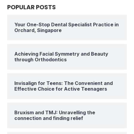
POPULAR POSTS
Your One-Stop Dental Specialist Practice in
Orchard, Singapore
Achieving Facial Symmetry and Beauty
through Orthodontics
Invisalign for Teens: The Convenient and
Effective Choice for Active Teenagers
Bruxism and TMJ: Unravelling the
connection and finding relief