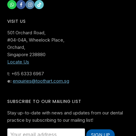
VISIT US
501 Orchard Road,
#04-04A, Wheelock Place,
Orchard,
Singapore 238880
Locate Us
t: +65 6333 6967
e:
enquiries@toothart.com.sg
SUBSCRIBE TO OUR MAILING LIST
Stay up-to-date with news and updates from our dental
practice by subscribing to our mailing list!