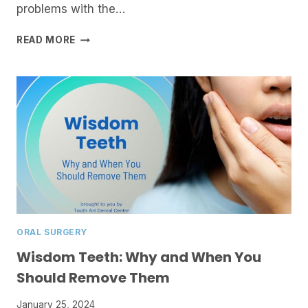
problems with the…
PERIODONTICS:
READ MORE
HOW
GUM
HEALTH
AFFECTS
YOUR
OVERALL
WELL-
BEING
ORAL SURGERY
Wisdom Teeth: Why and When You
Should Remove Them
January 25, 2024