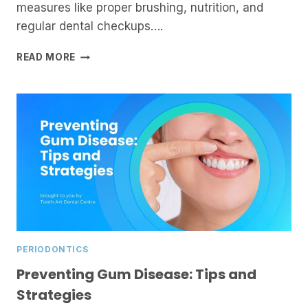
measures like proper brushing, nutrition, and
regular dental checkups….
UNDERSTANDING
READ MORE
GUM
SURGERY:
WHEN
IS
IT
NEEDED?
PERIODONTICS
Preventing Gum Disease: Tips and
Strategies