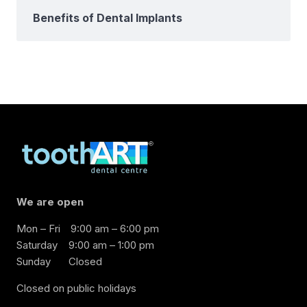
Benefits of Dental Implants
We are open
Mon – Fri
9:00 am – 6:00 pm
Saturday
9:00 am – 1:00 pm
Sunday
Closed
Closed on public holidays