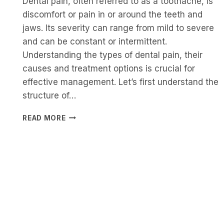
Dental pain, often referred to as a toothache, is
discomfort or pain in or around the teeth and
jaws. Its severity can range from mild to severe
and can be constant or intermittent.
Understanding the types of dental pain, their
causes and treatment options is crucial for
effective management. Let’s first understand the
structure of…
UNDERSTANDING
READ MORE
DENTAL
PAIN:
TYPES,
CAUSES,
TREATMENT
AND
PREVENTION