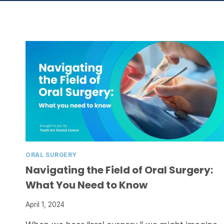
ORAL SURGERY
Navigating the Field of Oral Surgery:
What You Need to Know
April 1, 2024