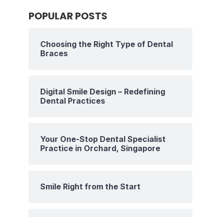
POPULAR POSTS
Choosing the Right Type of Dental
Braces
Digital Smile Design – Redefining
Dental Practices
Your One-Stop Dental Specialist
Practice in Orchard, Singapore
Smile Right from the Start