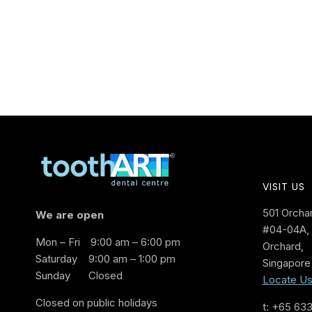
VISIT US
501 Orcha
We are open
#04-04A, 
Mon – Fri
9:00 am – 6:00 pm
Orchard,
Saturday
9:00 am – 1:00 pm
Singapore
Sunday
Closed
Locate U
Closed on public holidays
t: +65 63