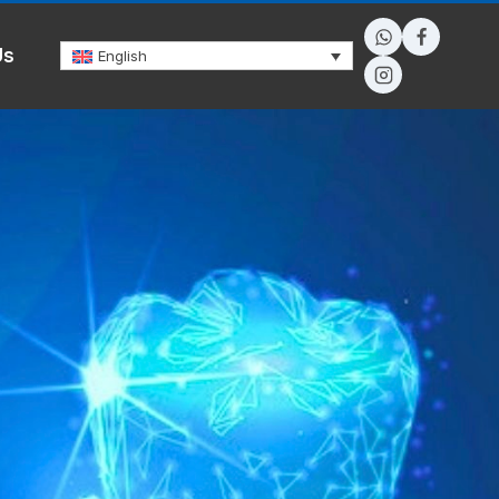
Us
English