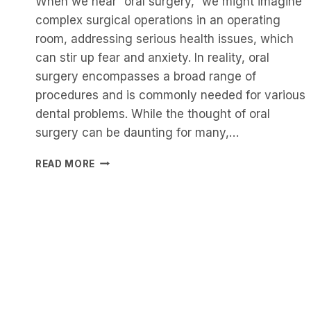
When we hear “oral surgery,” we might imagine
complex surgical operations in an operating
room, addressing serious health issues, which
can stir up fear and anxiety. In reality, oral
surgery encompasses a broad range of
procedures and is commonly needed for various
dental problems. While the thought of oral
surgery can be daunting for many,…
NAVIGATING
READ MORE
THE
FIELD
OF
ORAL
SURGERY:
WHAT
YOU
NEED
TO
KNOW