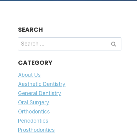
SEARCH
Search
for:
CATEGORY
About Us
Aesthetic Dentistry
General Dentistry
Oral Surgery
Orthodontics
Periodontics
Prosthodontics