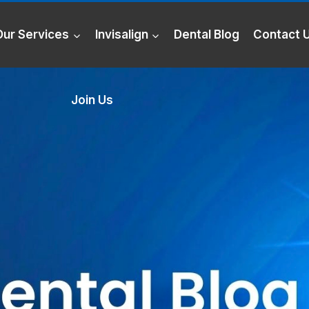
Our Services
Invisalign
Dental Blog
Contact 
Join Us