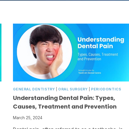
GENERAL DENTISTRY
|
ORAL SURGERY
|
PERIODONTICS
Understanding Dental Pain: Types,
Causes, Treatment and Prevention
March 25, 2024