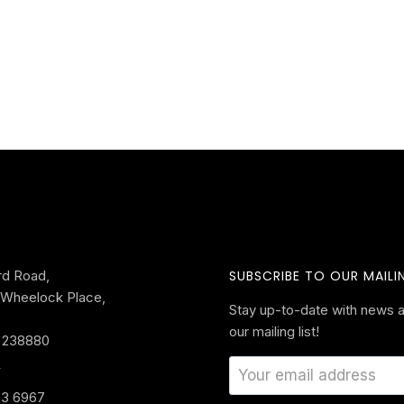
rd Road,
SUBSCRIBE TO OUR MAILIN
Wheelock Place,
Stay up-to-date with news a
our mailing list!
 238880
s
33 6967