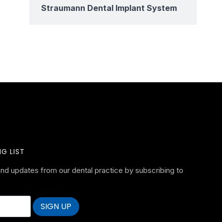
Straumann Dental Implant System
G LIST
nd updates from our dental practice by subscribing to